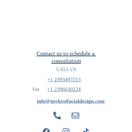
Contact us to schedule a 
consultation
CALL US
+1 2393497213
+1 
2396630224
Fax
info@mybestfacialdesign.com