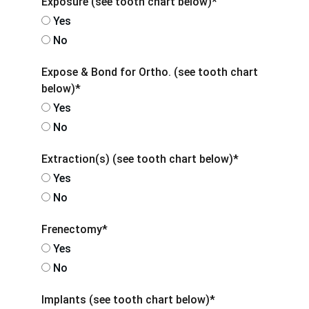
Exposure (see tooth chart below)*
Yes
No
Expose & Bond for Ortho. (see tooth chart
below)*
Yes
No
Extraction(s) (see tooth chart below)*
Yes
No
Frenectomy*
Yes
No
Implants (see tooth chart below)*