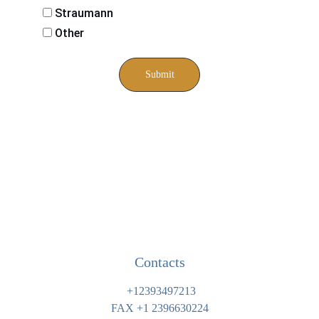
Straumann
Other
Submit
Contacts
 +12393497213
FAX 
+1 
2396630224