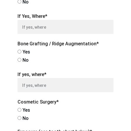
No
If Yes, Where*
Bone Grafting / Ridge Augmentation*
Yes
No
If yes, where*
Cosmetic Surgery*
Yes
No