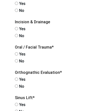
Yes
No
Incision & Drainage
Yes
No
Oral / Facial Trauma*
Yes
No
Orthognathic Evaluation*
Yes
No
Sinus Lift*
Yes