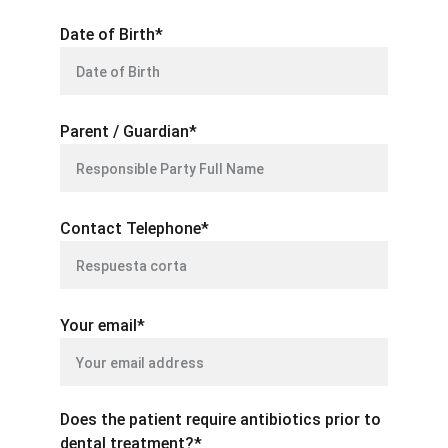
Date of Birth*
Parent / Guardian*
Contact Telephone*
Your email*
Does the patient require antibiotics prior to
dental treatment?*