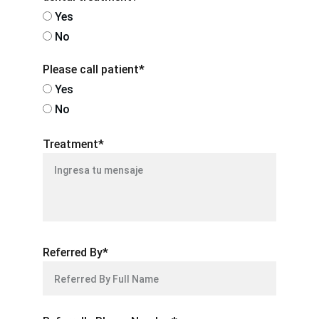
Yes
No
Please call patient*
Yes
No
Treatment*
Referred By*