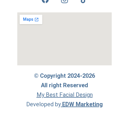
© Copyright 2024-2026
All right Reserved
My Best Facial Design
Developed by
EDW Marketing