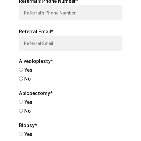
Referral's Phone Number*
Referral Email*
Alveoloplasty*
Yes
No
Apicoectomy*
Yes
No
Biopsy*
Yes