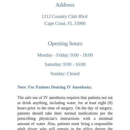
Address
1212 Country Club Blvd 
Cape Coral, FL 33990
Opening hours
Monday - Friday: 9:00 - 18:00
Saturday: 9:00 - 16:00
Sunday: Closed
Note: For Patients Desiring IV Anesthesia:
The safe use of IV anesthesia requires that patients not eat
or drink anything, including water, for at least eight (8)
hours prior to the time of surgery. On the day of surgery,
patients should take their normal medications per the
prescribing physician's instructions with a minimal
amount of water. Also, patients must bring a responsible
adult driver who will remain in the office during the