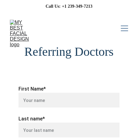
 Call Us: +1 239-349-7213
Referring Doctors
First Name*
Last name*