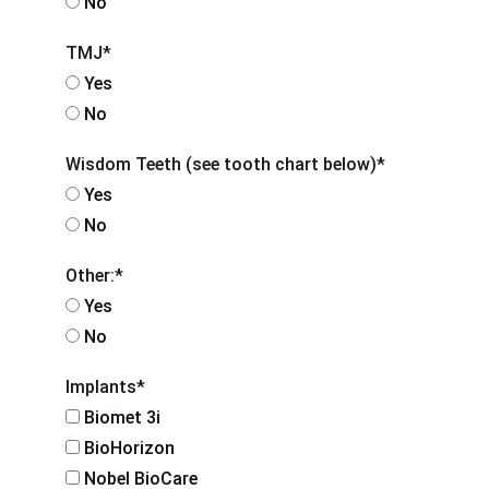
No
TMJ*
Yes
No
Wisdom Teeth (see tooth chart below)*
Yes
No
Other:*
Yes
No
Implants*
Biomet 3i
BioHorizon
Nobel BioCare