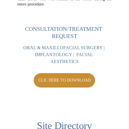
entire procedure.
CONSULTATION/TREATMENT 
REQUEST
ORAL & MAXILLOFACIAL SURGERY | 
IMPLANTOLOGY |  FACIAL 
AESTHETICS
CLIC HERE TO DOWNLOAD